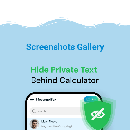
Screenshots Gallery