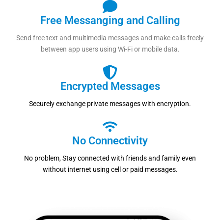
Free Messanging and Calling
Send free text and multimedia messages and make calls freely
between app users using Wi-Fi or mobile data.
Encrypted Messages
Securely exchange private messages with encryption.
No Connectivity
No problem, Stay connected with friends and family even
without internet using cell or paid messages.