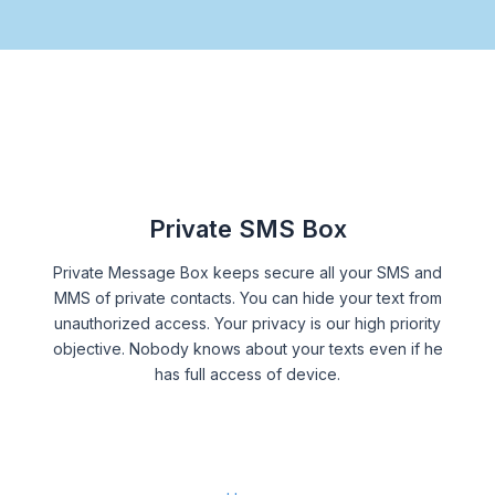
Private SMS Box
Private Message Box keeps secure all your SMS and
MMS of private contacts. You can hide your text from
unauthorized access. Your privacy is our high priority
objective. Nobody knows about your texts even if he
has full access of device.