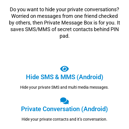
Do you want to hide your private conversations?
Worried on messages from one friend checked
by others, then Private Message Box is for you. It
saves SMS/MMS of secret contacts behind PIN
pad.
Hide SMS & MMS (Android)
Hide your private SMS and multi media messages.
Private Conversation (Android)
Hide your private contacts and it’s conversation.