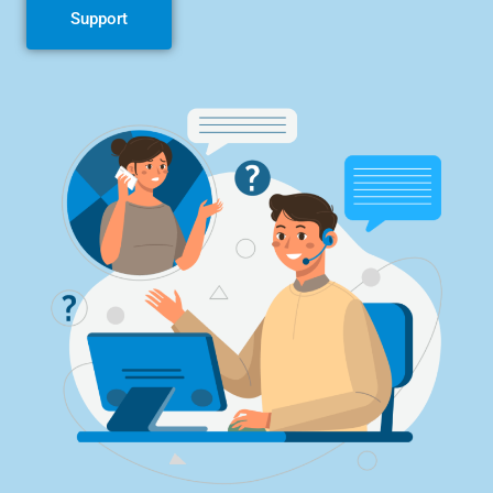
Support