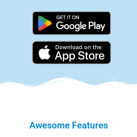
Awesome Features