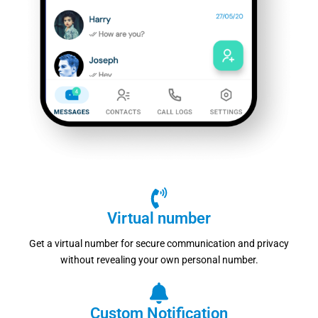
Virtual number
Get a virtual number for secure communication and privacy
without revealing your own personal number.
Custom Notification