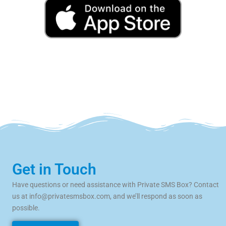
Get in Touch
Have questions or need assistance with Private SMS Box? Contact
us at
info@privatesmsbox.com
, and we’ll respond as soon as
possible.