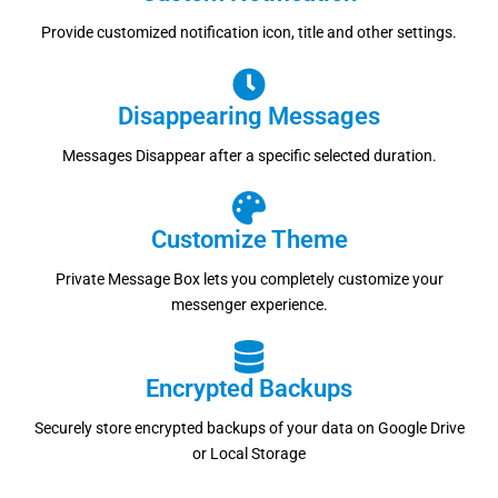
Provide customized notification icon, title and other settings.
Disappearing Messages
Messages Disappear after a specific selected duration.
Customize Theme
Private Message Box lets you completely customize your
messenger experience.
Encrypted Backups
Securely store encrypted backups of your data on Google Drive
or Local Storage