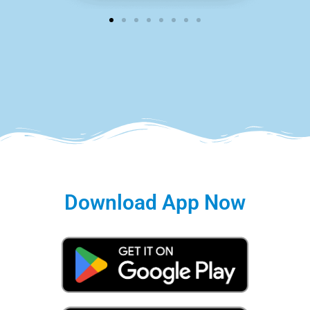
Download App Now