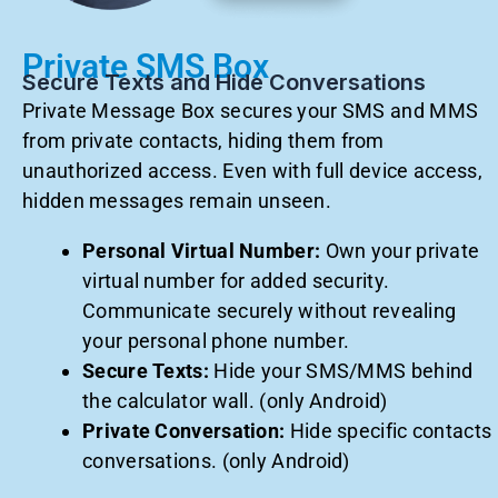
Private SMS Box
Secure Texts and Hide Conversations
Private Message Box secures your SMS and MMS
from private contacts, hiding them from
unauthorized access. Even with full device access,
hidden messages remain unseen.
Personal Virtual Number:
Own your private
virtual number for added security.
Communicate securely without revealing
your personal phone number.
Secure Texts:
Hide your SMS/MMS behind
the calculator wall. (only Android)
Private Conversation:
Hide specific contacts
conversations. (only Android)