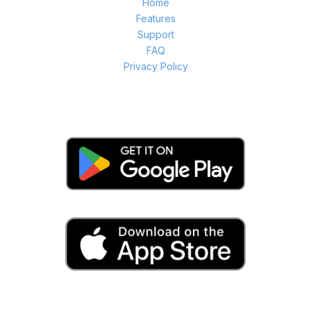
Home
Features
Support
FAQ
Privacy Policy