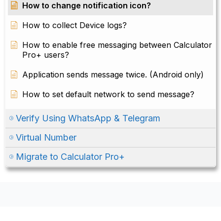
How to change notification icon?
How to collect Device logs?
How to enable free messaging between Calculator
Pro+ users?
Application sends message twice. (Android only)
How to set default network to send message?
Verify Using WhatsApp & Telegram
Virtual Number
Migrate to Calculator Pro+