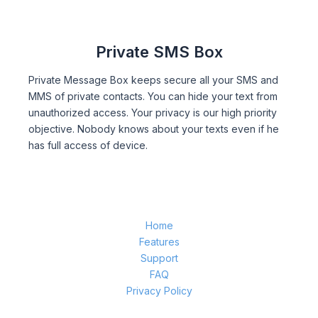
Private SMS Box
Private Message Box keeps secure all your SMS and
MMS of private contacts. You can hide your text from
unauthorized access. Your privacy is our high priority
objective. Nobody knows about your texts even if he
has full access of device.
Home
Features
Support
FAQ
Privacy Policy