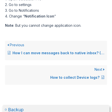
2. Go to settings
3. Go to Notifications
4. Change “
Notification Icon
“
Note
: But you cannot change application icon.
Previous
How I can move messages back to native inbox? (Android only)
Next
How to collect Device logs?
Backup