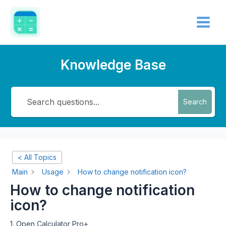
Skip
Main
to
Menu
content
Knowledge Base
Search
< All Topics
Main
Usage
How to change notification icon?
How to change notification
icon?
1. Open Calculator Pro+