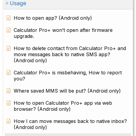
Usage
How to open app? (Android only)
Calculator Pro+ won’t open after firmware
upgrade.
How to delete contact from Calculator Pro+ and
move messages back to native SMS app?
(Android only)
Calculator Pro+ is misbehaving, How to report
you?
Where saved MMS will be put? (Android only)
How to open Calculator Pro+ app via web
browser? (Android only)
How I can move messages back to native inbox?
(Android only)