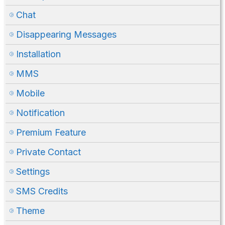
Chat
Disappearing Messages
Installation
MMS
Mobile
Notification
Premium Feature
Private Contact
Settings
SMS Credits
Theme