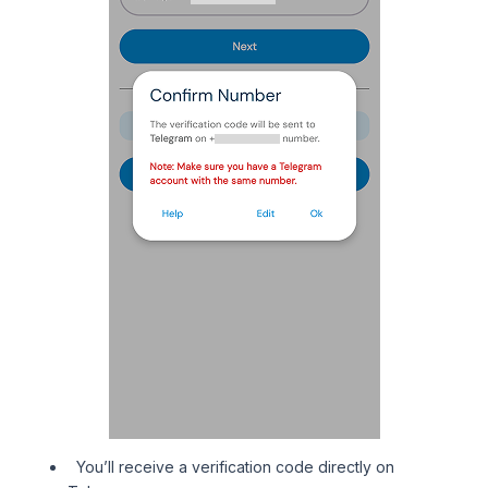
You’ll receive a verification code directly on