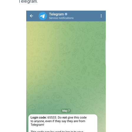
Telegram.