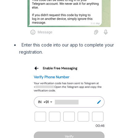
Enter this code into our app to complete your
registration.