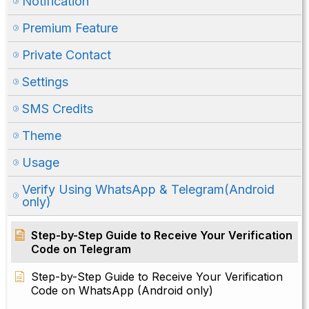
Notification
Premium Feature
Private Contact
Settings
SMS Credits
Theme
Usage
Verify Using WhatsApp & Telegram(Android
only)
Step-by-Step Guide to Receive Your Verification
Code on Telegram
Step-by-Step Guide to Receive Your Verification
Code on WhatsApp (Android only)