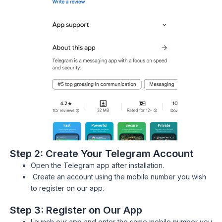
Step 2: Create Your Telegram Account
Open the Telegram app after installation.
Create an account using the mobile number you wish
to register on our app.
Step 3: Register on Our App
Launch our app and enter the same mobile number you