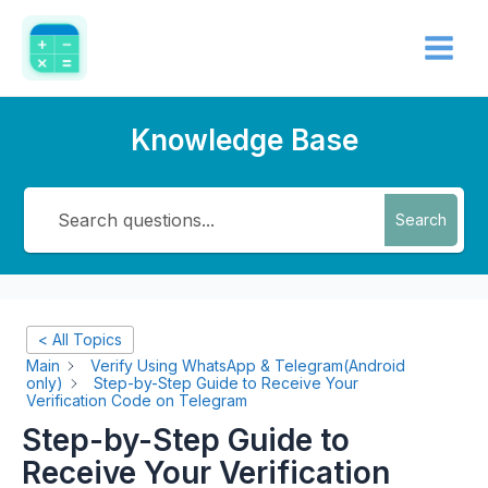
Skip
Main
to
Menu
content
Knowledge Base
Search
< All Topics
Main
Verify Using WhatsApp & Telegram(Android
only)
Step-by-Step Guide to Receive Your
Verification Code on Telegram
Step-by-Step Guide to
Receive Your Verification