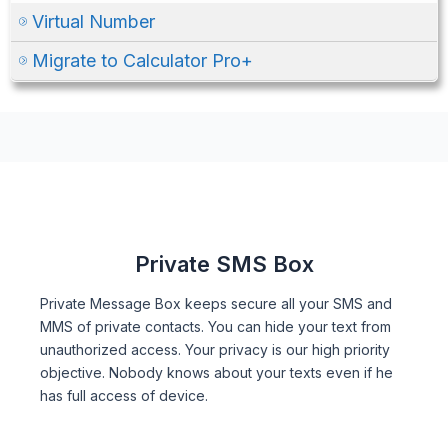
Virtual Number
Migrate to Calculator Pro+
Private SMS Box
Private Message Box keeps secure all your SMS and
MMS of private contacts. You can hide your text from
unauthorized access. Your privacy is our high priority
objective. Nobody knows about your texts even if he
has full access of device.