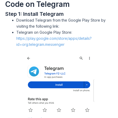
Code on Telegram
Step 1: Install Telegram
Download Telegram from the Google Play Store by
visiting the following link:
Telegram on Google Play Store:
https://play.google.com/store/apps/details?
id=org.telegram.messenger