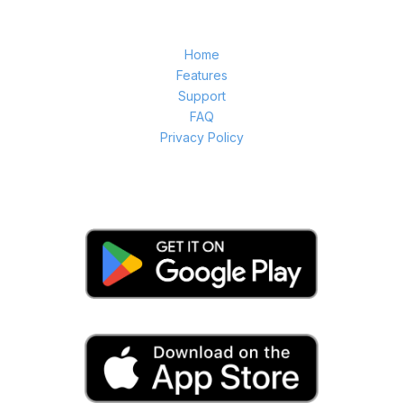
Home
Features
Support
FAQ
Privacy Policy