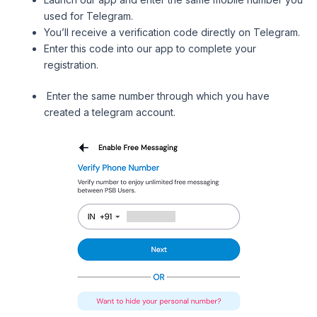
used for Telegram.
You’ll receive a verification code directly on Telegram.
Enter this code into our app to complete your
registration.
Enter the same number through which you have
created a telegram account.