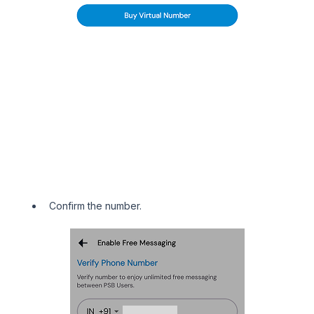
Confirm the number.