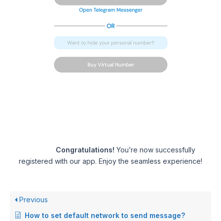
Congratulations!
You’re now successfully
registered with our app. Enjoy the seamless experience!
Previous
How to set default network to send message?