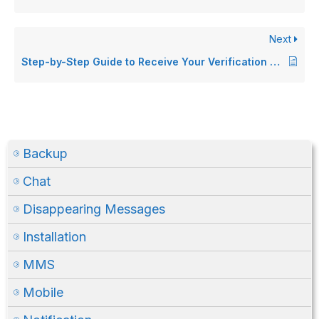
Next
Step-by-Step Guide to Receive Your Verification Code on WhatsApp (Android only)
Backup
Chat
Disappearing Messages
Installation
MMS
Mobile