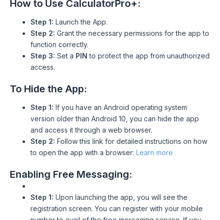
How to Use CalculatorPro+:
Step 1:
Launch the App.
Step 2:
Grant the necessary permissions for the app to
function correctly.
Step 3:
Set a
PIN
to protect the app from unauthorized
access.
To Hide the App:
Step 1:
If you have an Android operating system
version older than Android 10, you can hide the app
and access it through a web browser.
Step 2:
Follow this link for detailed instructions on how
to open the app with a browser:
Learn more
Enabling Free Messaging:
Step 1:
Upon launching the app, you will see the
registration screen. You can register with your mobile
number to avail of the free messaging service. If you