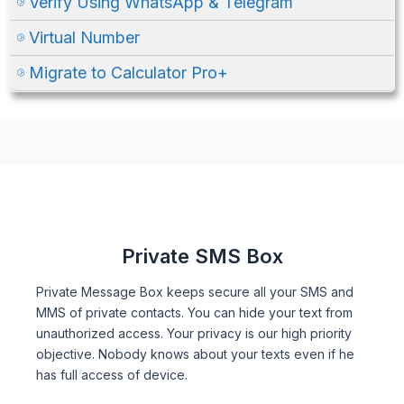
Verify Using WhatsApp & Telegram
Virtual Number
Migrate to Calculator Pro+
Private SMS Box
Private Message Box keeps secure all your SMS and
MMS of private contacts. You can hide your text from
unauthorized access. Your privacy is our high priority
objective. Nobody knows about your texts even if he
has full access of device.