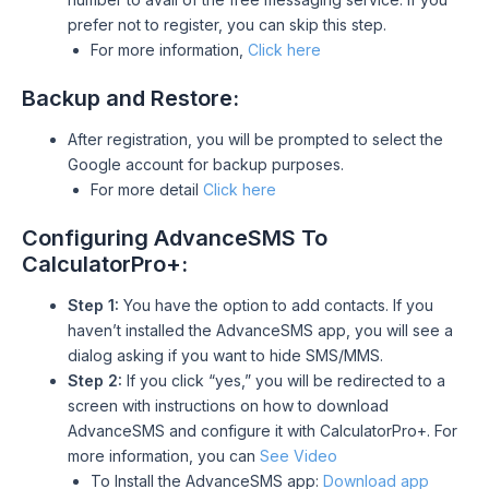
prefer not to register, you can skip this step.
For more information,
Click here
Backup and Restore:
After registration, you will be prompted to select the
Google account for backup purposes.
For more detail
Click here
Configuring AdvanceSMS To
CalculatorPro+:
Step 1:
You have the option to add contacts. If you
haven’t installed the AdvanceSMS app, you will see a
dialog asking if you want to hide SMS/MMS.
Step 2:
If you click “yes,” you will be redirected to a
screen with instructions on how to download
AdvanceSMS and configure it with CalculatorPro+. For
more information, you can
See Video
To Install the AdvanceSMS app:
Download app