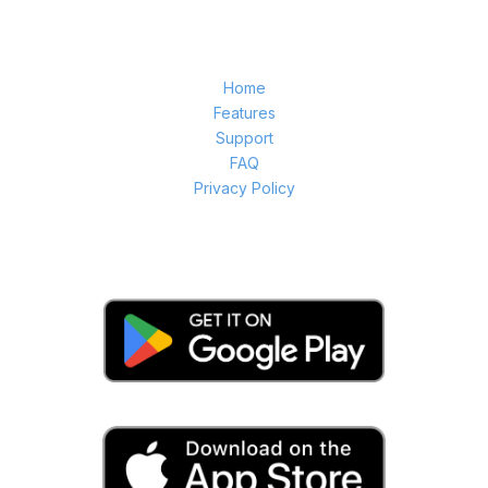
Home
Features
Support
FAQ
Privacy Policy