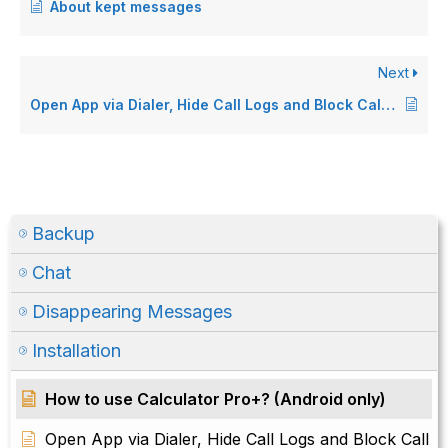
About kept messages
Next
Open App via Dialer, Hide Call Logs and Block Call features removed (Android only)
Backup
Chat
Disappearing Messages
Installation
How to use Calculator Pro+? (Android only)
Open App via Dialer, Hide Call Logs and Block Call