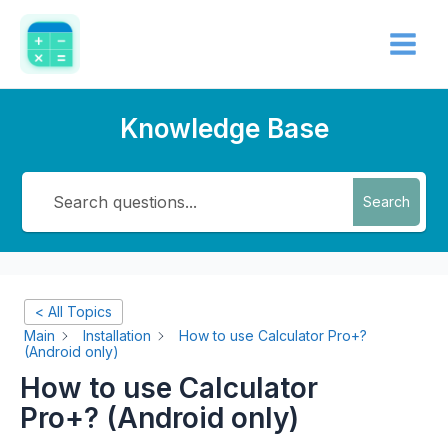
Skip
Main
to
Menu
content
Knowledge Base
Search
< All Topics
Main
Installation
How to use Calculator Pro+?
(Android only)
How to use Calculator
Pro+? (Android only)