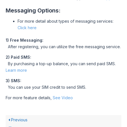
Messaging Options:
For more detail about types of messaging services:
Click here
1) Free Messaging:
After registering, you can utilize the free messaging service.
2) Paid SMS:
By purchasing a top-up balance, you can send paid SMS.
Learn more
3) SMS:
You can use your SIM credit to send SMS.
For more feature details,
See Video
Previous