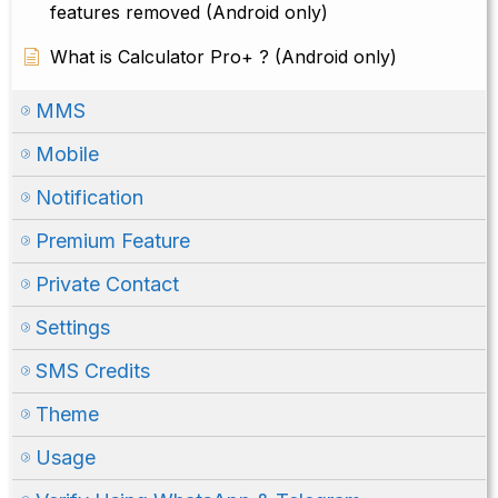
features removed (Android only)
What is Calculator Pro+ ? (Android only)
MMS
Mobile
Notification
Premium Feature
Private Contact
Settings
SMS Credits
Theme
Usage